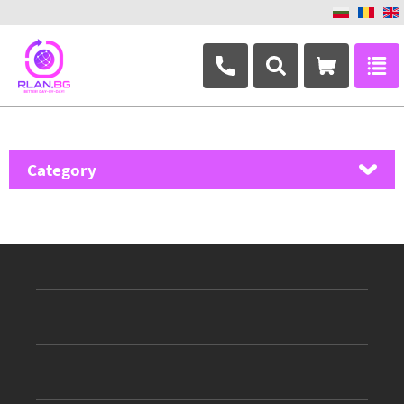
+359 882 346 063
Category
MikroTik
Ubiquiti Networks
TP-Link
Masterlan
ASRock
D-Link