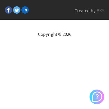
Lexmark
Created by
BKY
All Brands
Copyright © 2026