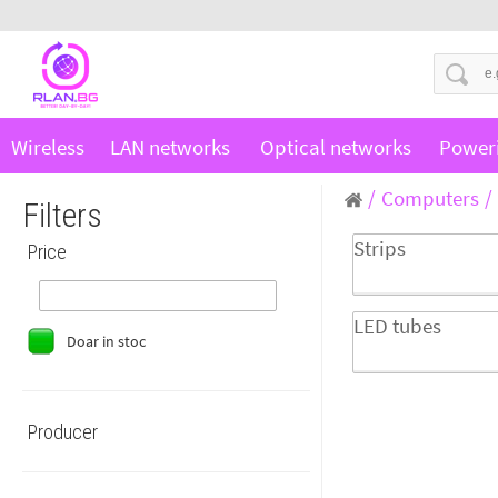
Wireless
LAN networks
Optical networks
Power
Computers
Filters
Strips
Price
LED tubes
Doar in stoc
Producer