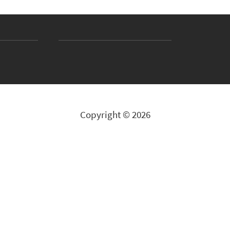
Copyright © 2026