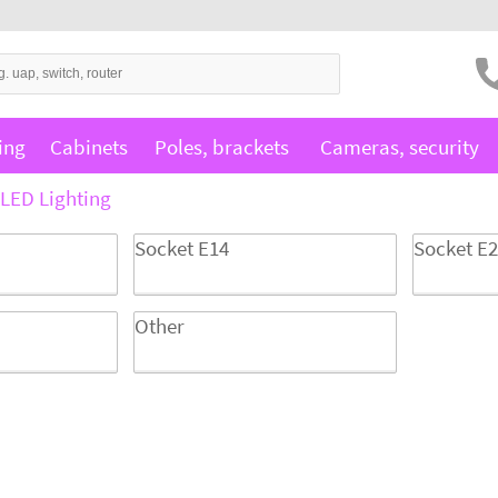
ing
Cabinets
Poles, brackets
Cameras, security
LED Lighting
Socket E14
Socket E
Other