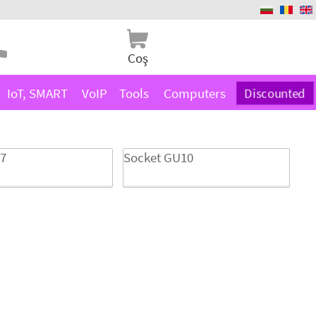
Coş
IoT, SMART
VoIP
Tools
Computers
Discounted
27
Socket GU10