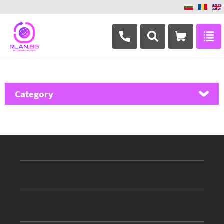
+359 882 346 063
Category
MikroTik
Ubiquiti Networks
TP-Link
Masterlan
ASRock
D-Link