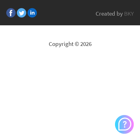
Grisoft
Created by
BKY
All Brands
Copyright © 2026