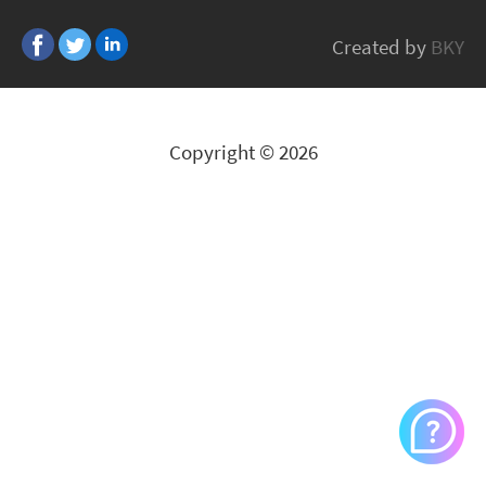
BITFENIX
Created by
BKY
All Brands
Copyright © 2026