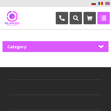
+359 882 346 063
Category
MikroTik
Ubiquiti Networks
TP-Link
Masterlan
ASRock
D-Link