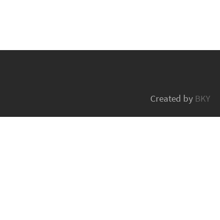
Created by
BKY