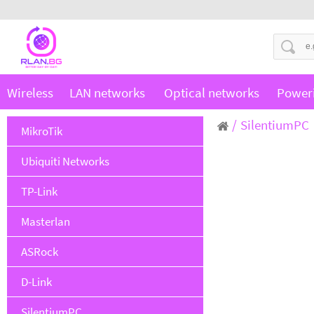
Wireless
LAN networks
Optical networks
Power
SilentiumPC
MikroTik
Ubiquiti Networks
TP-Link
Masterlan
ASRock
D-Link
SilentiumPC