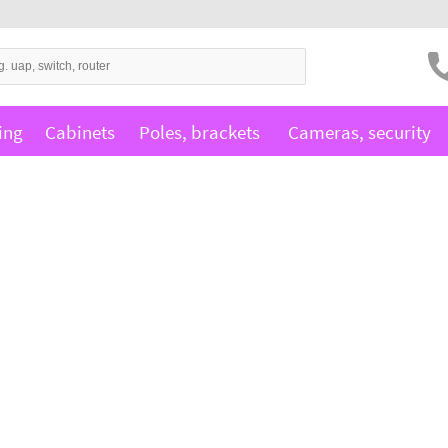
ing
Cabinets
Poles, brackets
Cameras, security