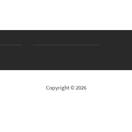
Copyright © 2026