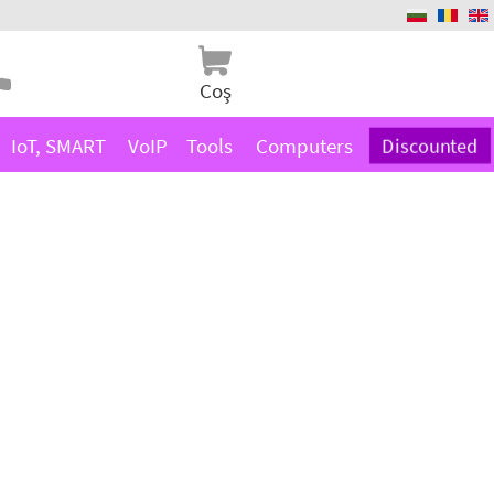
Coş
IoT, SMART
VoIP
Tools
Computers
Discounted