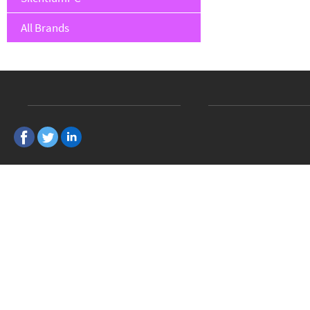
All Brands