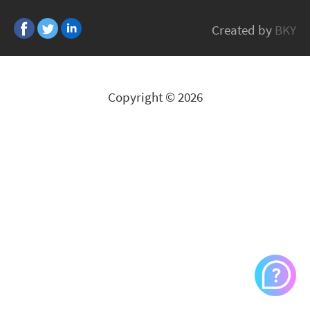
KLEIN TOOLS
Created by
BKY
All Brands
Copyright © 2026