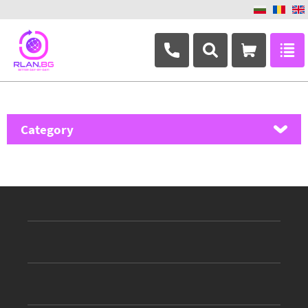
+359 882 346 063
Category
MikroTik
Ubiquiti Networks
TP-Link
Masterlan
ASRock
D-Link