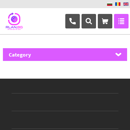
+359 882 346 063
Category
MikroTik
Ubiquiti Networks
TP-Link
Masterlan
ASRock
D-Link