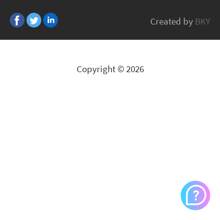
BE QUIET
Created by
BKY
All Brands
Copyright © 2026