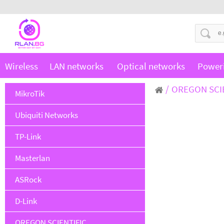
Wireless
LAN networks
Optical networks
Power
OREGON SCI
MikroTik
Ubiquiti Networks
TP-Link
Masterlan
ASRock
D-Link
OREGON SCIENTIFIC