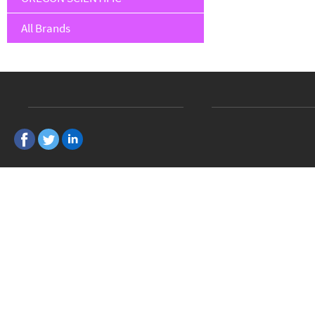
All Brands