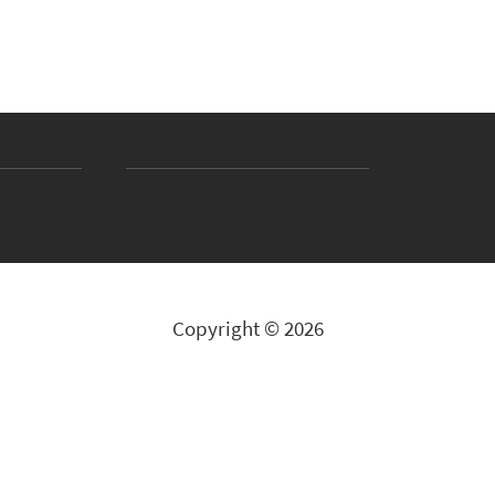
Copyright © 2026