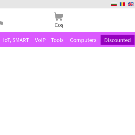
Coş
IoT, SMART
VoIP
Tools
Computers
Discounted