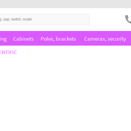
ing
Cabinets
Poles, brackets
Cameras, security
ENTIFIC