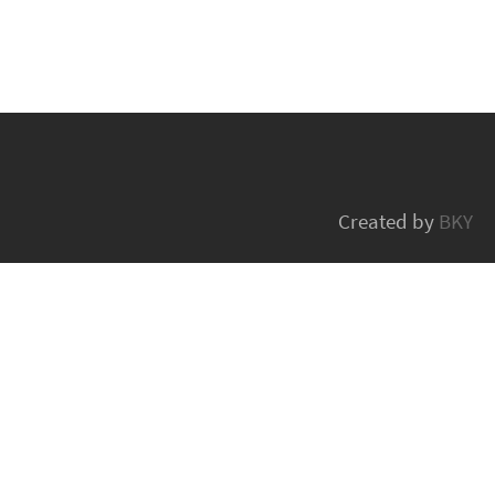
Created by
BKY