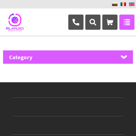
+359 882 346 063
Category
MikroTik
Ubiquiti Networks
TP-Link
Masterlan
ASRock
D-Link