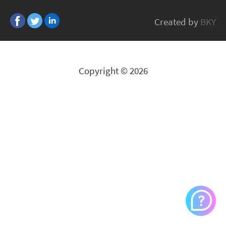
Ergotron
Created by
BKY
All Brands
Copyright © 2026