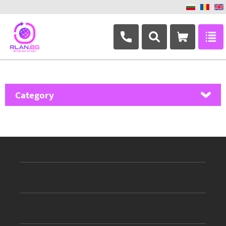
+359 882 346 063
Category
MikroTik
Ubiquiti Networks
TP-Link
Masterlan
ASRock
D-Link