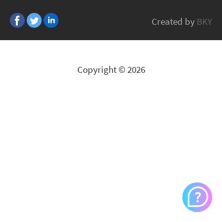
Edge-Core
Created by
BKY
All Brands
Copyright © 2026