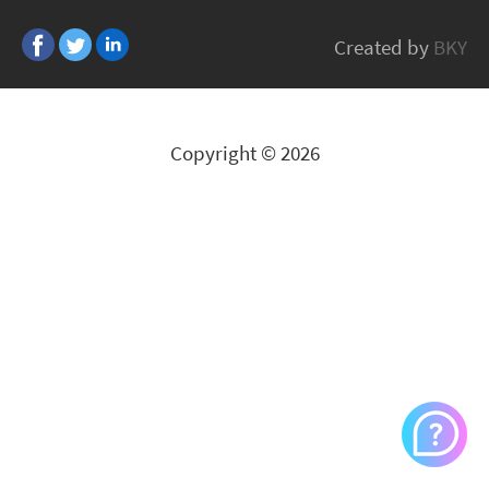
Netis
Created by
BKY
All Brands
Copyright © 2026