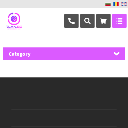
+359 882 346 063
Category
MikroTik
Ubiquiti Networks
TP-Link
Masterlan
ASRock
D-Link