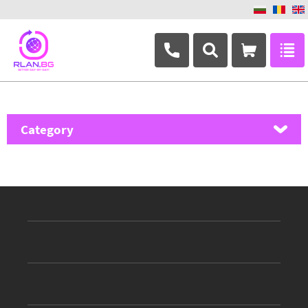
+359 882 346 063
Category
MikroTik
Ubiquiti Networks
TP-Link
Masterlan
ASRock
D-Link