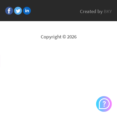
Bonsaii
Created by
BKY
All Brands
Copyright © 2026