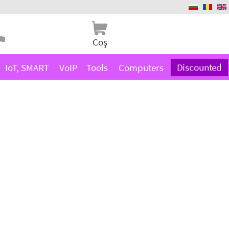
Coş
IoT, SMART
VoIP
Tools
Computers
Discounted