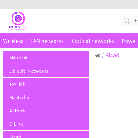
Wireless
LAN networks
Optical networks
Power
Alcad
MikroTik
Ubiquiti Networks
TP-Link
Masterlan
ASRock
D-Link
Alcad