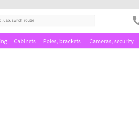
ing
Cabinets
Poles, brackets
Cameras, security