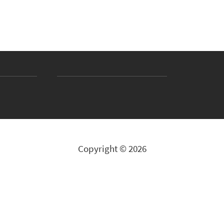
Copyright © 2026