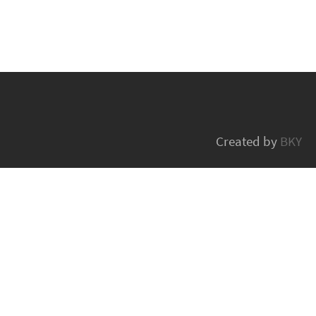
Created by
BKY