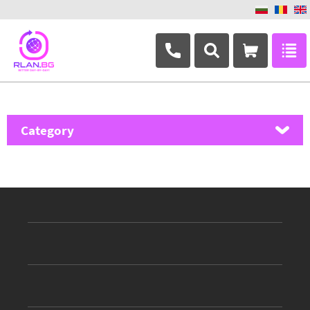
+359 882 346 063
Category
MikroTik
Ubiquiti Networks
TP-Link
Masterlan
ASRock
D-Link