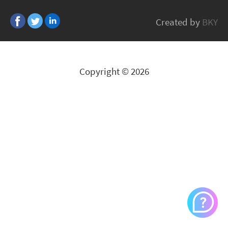
Huber+Suhner
Created by
BKY
All Brands
Copyright © 2026