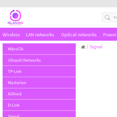
Wireless
LAN networks
Optical networks
Power
Signal
MikroTik
Ubiquiti Networks
TP-Link
Masterlan
ASRock
D-Link
Signal