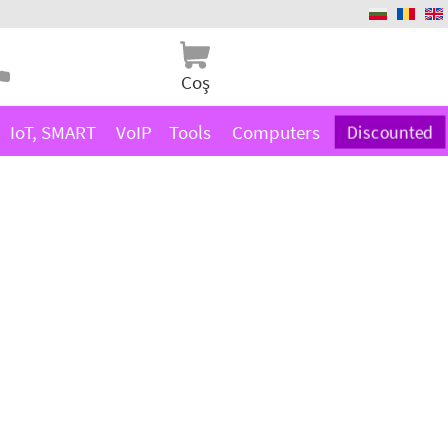
Coş
IoT, SMART
VoIP
Tools
Computers
Discounted