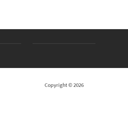
Copyright © 2026