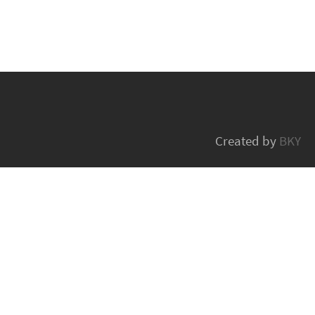
Created by
BKY