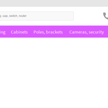
ing
Cabinets
Poles, brackets
Cameras, security