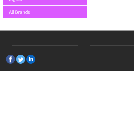
All Brands