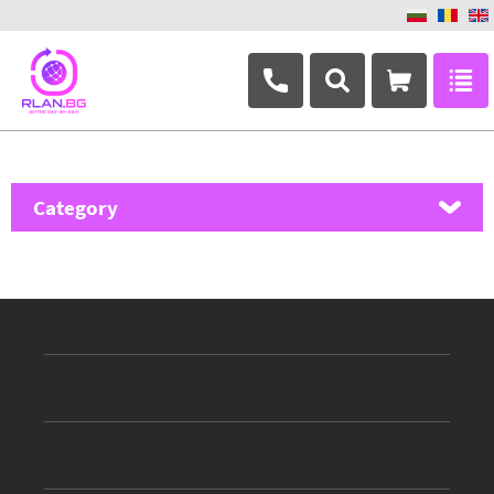
+359 882 346 063
Category
MikroTik
Ubiquiti Networks
TP-Link
Masterlan
ASRock
D-Link