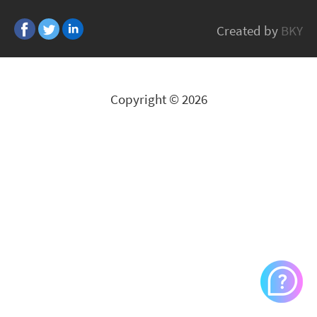
Inverto
Created by
BKY
All Brands
Copyright © 2026