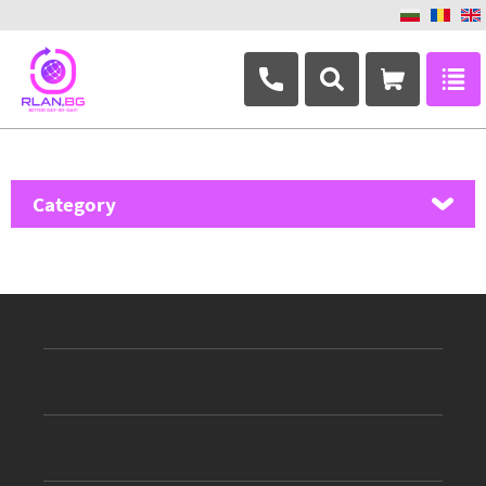
+359 882 346 063
Category
MikroTik
Ubiquiti Networks
TP-Link
Masterlan
ASRock
D-Link