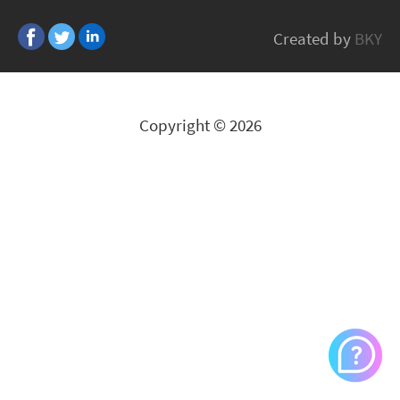
VIVOTEK
Created by
BKY
All Brands
Copyright © 2026