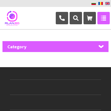
+359 882 346 063
Category
MikroTik
Ubiquiti Networks
TP-Link
Masterlan
ASRock
D-Link