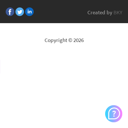
CASELOGIC
Created by
BKY
All Brands
Copyright © 2026