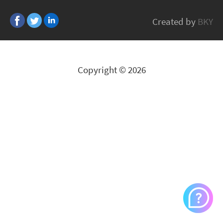
Hitachi
Created by
BKY
All Brands
Copyright © 2026