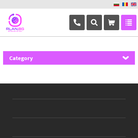
+359 882 346 063
Category
MikroTik
Ubiquiti Networks
TP-Link
Masterlan
ASRock
D-Link