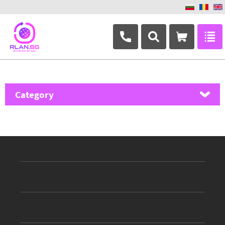
+359 882 346 063
Category
MikroTik
Ubiquiti Networks
TP-Link
Masterlan
ASRock
D-Link