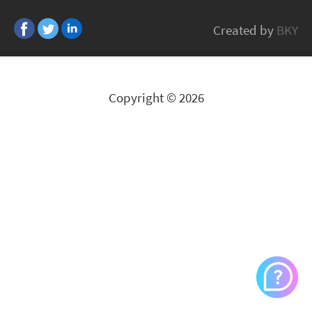
TOPFIELD
Created by
BKY
All Brands
Copyright © 2026