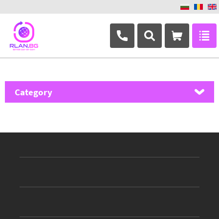
+359 882 346 063
Category
MikroTik
Ubiquiti Networks
TP-Link
Masterlan
ASRock
D-Link