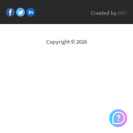
TDK
Created by
BKY
All Brands
Copyright © 2026