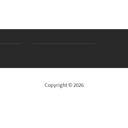
Copyright © 2026