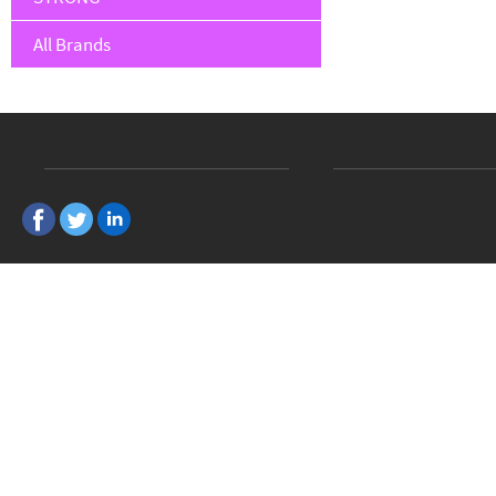
All Brands