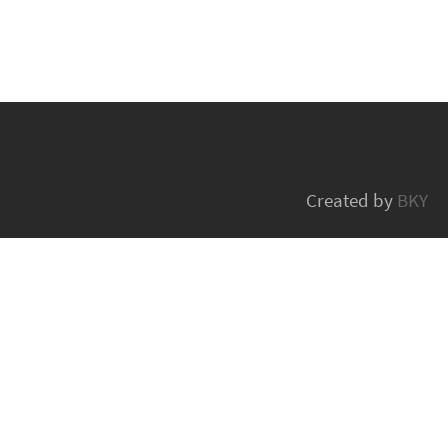
Created by
BKY