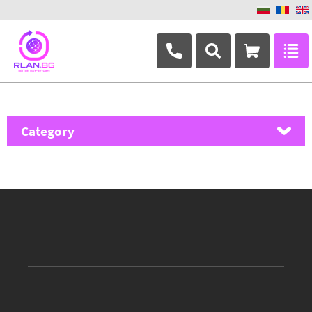
+359 882 346 063
Category
MikroTik
Ubiquiti Networks
TP-Link
Masterlan
ASRock
D-Link