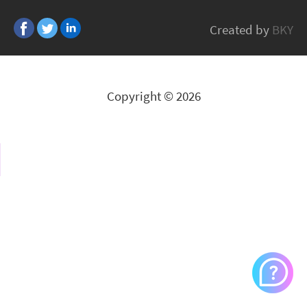
Popcorn Hour
Created by
BKY
All Brands
Copyright © 2026