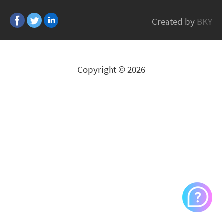
Armor
Created by
BKY
All Brands
Copyright © 2026