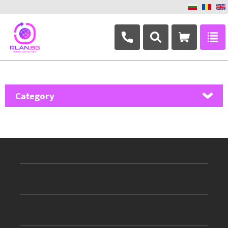
+359 882 346 063
Category
MikroTik
Ubiquiti Networks
TP-Link
Masterlan
ASRock
D-Link