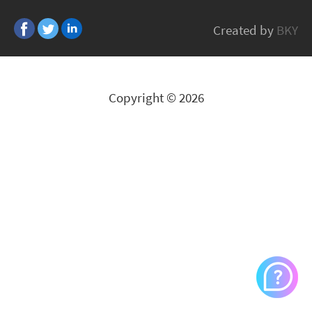
GP MET
Created by
BKY
All Brands
Copyright © 2026