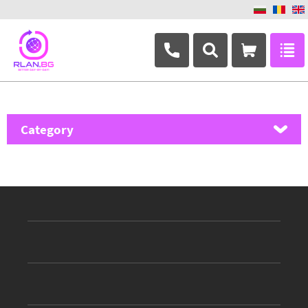
+359 882 346 063
Category
MikroTik
Ubiquiti Networks
TP-Link
Masterlan
ASRock
D-Link