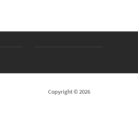
Copyright © 2026