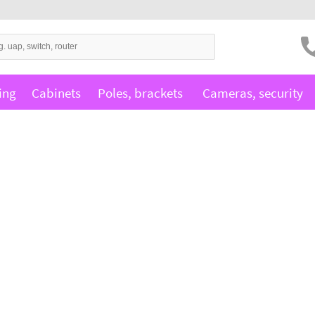
ing
Cabinets
Poles, brackets
Cameras, security