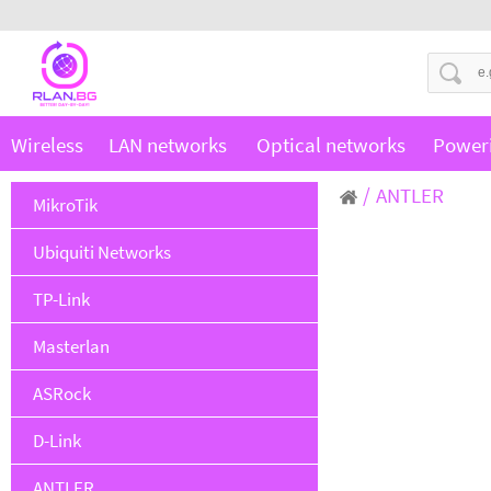
Wireless
LAN networks
Optical networks
Power
ANTLER
MikroTik
Ubiquiti Networks
TP-Link
Masterlan
ASRock
D-Link
ANTLER