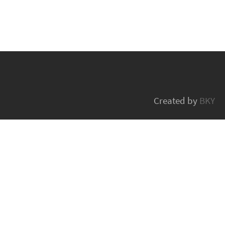
Created by
BKY