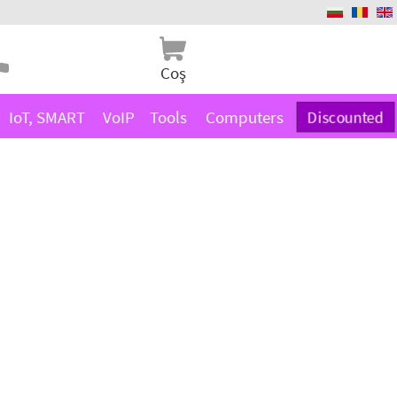
Coş
IoT, SMART
VoIP
Tools
Computers
Discounted