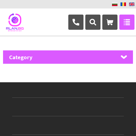
+359 882 346 063
Category
MikroTik
Ubiquiti Networks
TP-Link
Masterlan
ASRock
D-Link