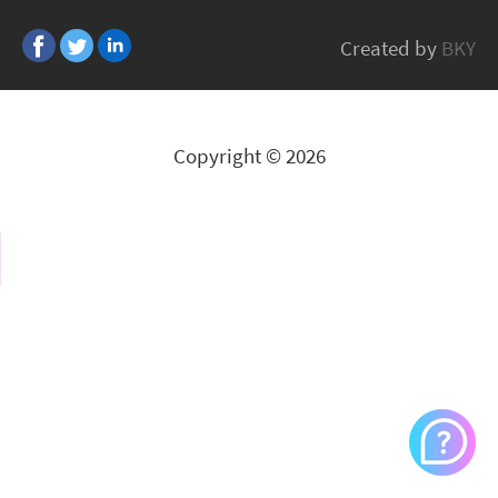
Belden
Created by
BKY
All Brands
Copyright © 2026