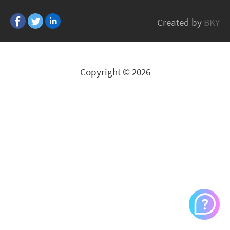
Fifty
Created by
BKY
All Brands
Copyright © 2026