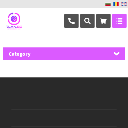
+359 882 346 063
Category
MikroTik
Ubiquiti Networks
TP-Link
Masterlan
ASRock
D-Link