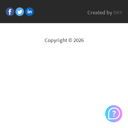
Alps
Created by
BKY
All Brands
Copyright © 2026