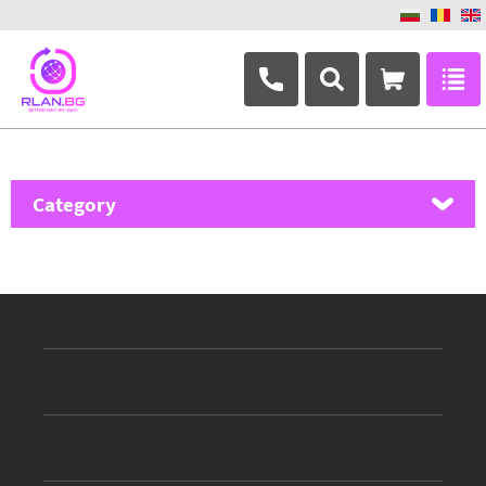
+359 882 346 063
Category
MikroTik
Ubiquiti Networks
TP-Link
Masterlan
ASRock
D-Link