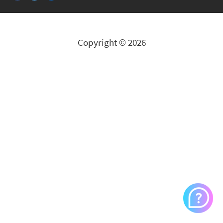
Copyright © 2026