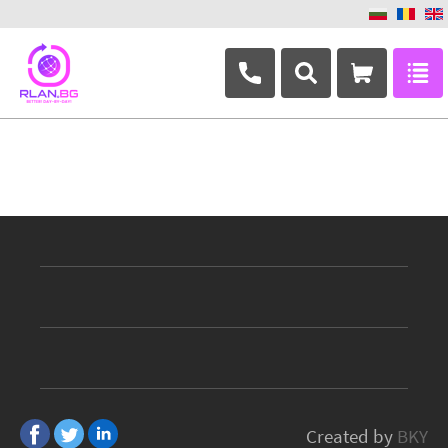
+359 882 346 063
Created by
BKY