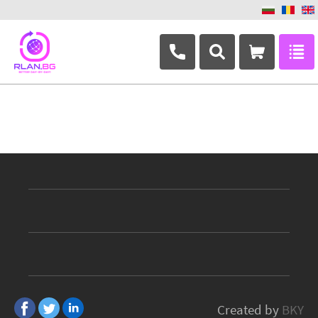
+359 882 346 063
Created by
BKY