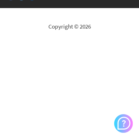
Copyright © 2026