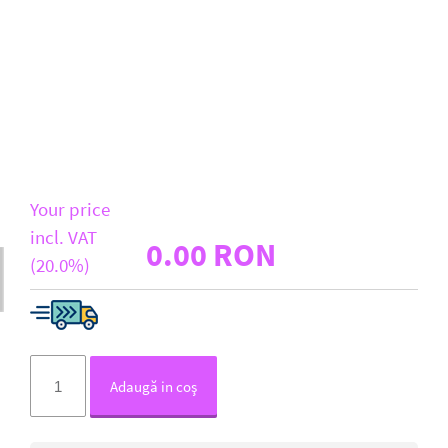
D-Link
All Brands
Your price
incl. VAT
0.00 RON
(20.0%)
Adaugă in coş