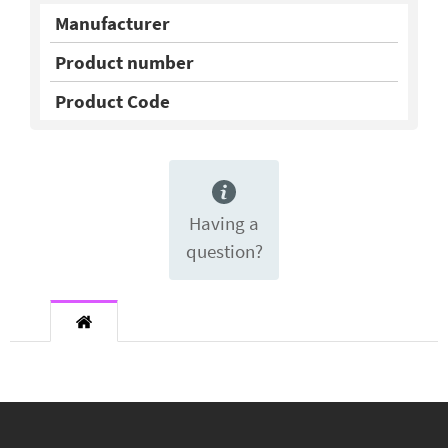
Manufacturer
Product number
Product Code
Having a
question?