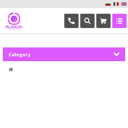
+359 882 346 063
Category
MikroTik
Ubiquiti Networks
TP-Link
Masterlan
ASRock