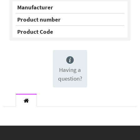
Manufacturer
Product number
Product Code
Having a
question?