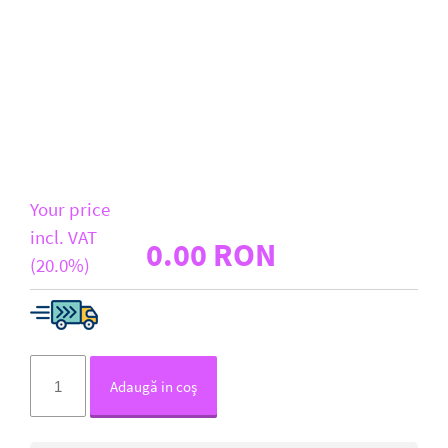
D-Link
All Brands
Your price
incl. VAT
0.00 RON
(20.0%)
Adaugă in coş