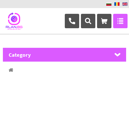
+359 882 346 063
Category
MikroTik
Ubiquiti Networks
TP-Link
Masterlan
ASRock