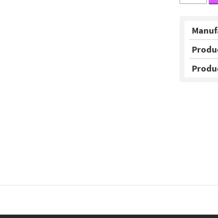
Manuf
Produ
Produ