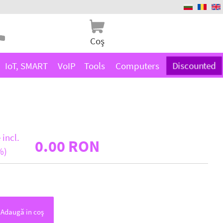
Coş
IoT, SMART
VoIP
Tools
Computers
Discounted
 incl.
0.00 RON
%)
Adaugă in coş