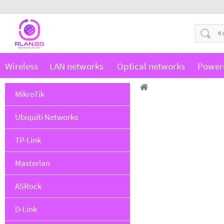
Wireless
LAN networks
Optical networks
Power
MikroTik
Ubiquiti Networks
TP-Link
Masterlan
ASRock
D-Link