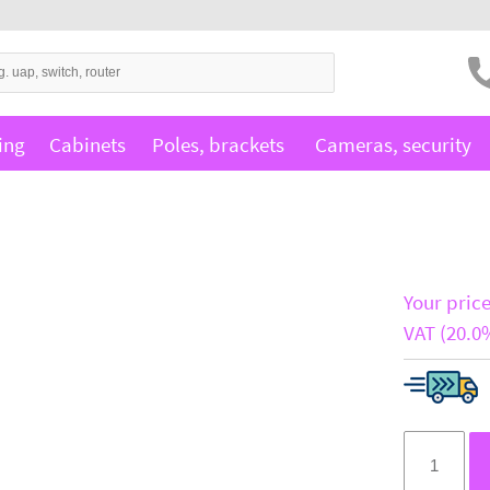
ing
Cabinets
Poles, brackets
Cameras, security
Your price
VAT (20.0