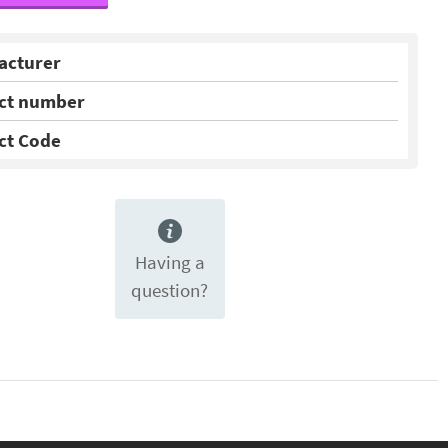
acturer
ct number
ct Code
Having a
question?