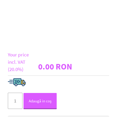
D-Link
All Brands
Your price
incl. VAT
0.00 RON
(20.0%)
Adaugă in coş