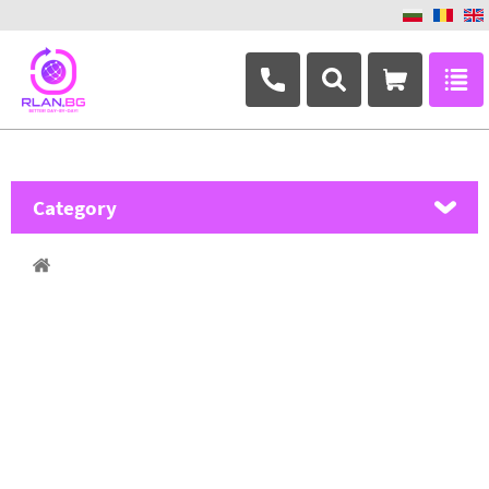
+359 882 346 063
Category
MikroTik
Ubiquiti Networks
TP-Link
Masterlan
ASRock