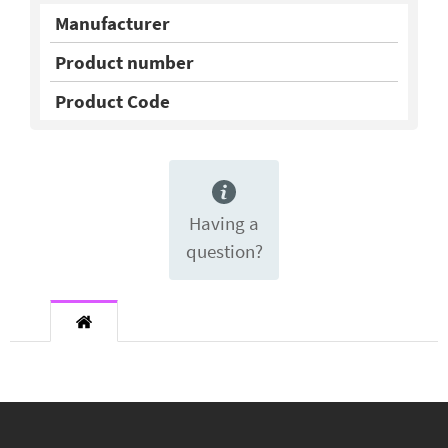
Manufacturer
Product number
Product Code
Having a
question?