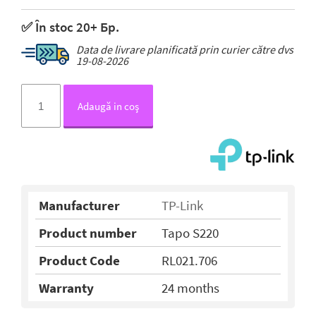
✅ În stoc 20+ Бр.
Data de livrare planificată prin curier către dvs
19-08-2026
Adaugă in coş
Manufacturer
TP-Link
Product number
Tapo S220
Product Code
RL021.706
Warranty
24 months