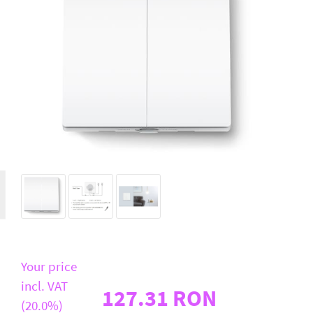
D-Link
All Brands
Your price
incl. VAT
127.31 RON
(20.0%)