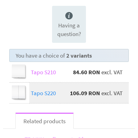
Having a
question?
You have a choice of
2 variants
Tapo S210
84.60 RON
excl. VAT
Tapo S220
106.09 RON
excl. VAT
Related products