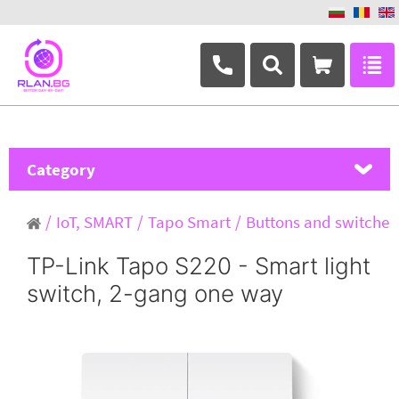
+359 882 346 063
Category
MikroTik
IoT, SMART
Tapo Smart
Buttons and switches
Ubiquiti Networks
TP-Link Tapo S220 - Smart light
switch, 2-gang one way
TP-Link
Masterlan
ASRock