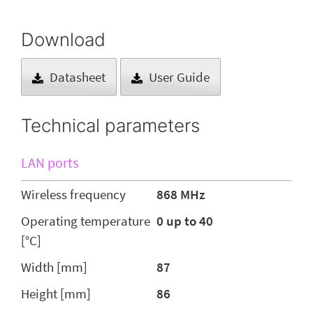
Download
Datasheet
User Guide
Technical parameters
LAN ports
Wireless frequency
868 MHz
Operating temperature
0 up to 40
[°C]
Width [mm]
87
Height [mm]
86