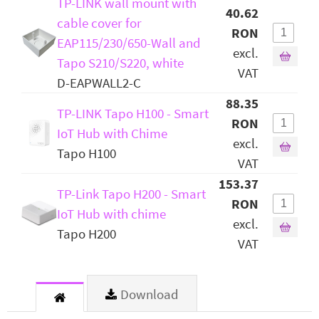
TP-LINK wall mount with
40.62
cable cover for
RON
EAP115/230/650-Wall and
excl.
Tapo S210/S220, white
VAT
D-EAPWALL2-C
88.35
TP-LINK Tapo H100 - Smart
RON
IoT Hub with Chime
excl.
Tapo H100
VAT
153.37
TP-Link Tapo H200 - Smart
RON
IoT Hub with chime
excl.
Tapo H200
VAT
Download