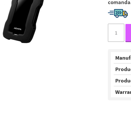
comanda
Manuf
Produ
Produ
Warra