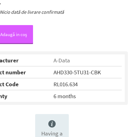
.
Nicio dată de livrare confirmată
Adaugă in coş
acturer
A-Data
ct number
AHD330-5TU31-CBK
ct Code
RL016.634
nty
6 months
Having a