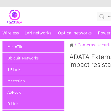
Wireless
LAN networks
Optical networks
Power
Cameras, securit
MikroTik
ADATA Extern
Ubiquiti Networks
impact resista
TP-Link
Masterlan
ASRock
D-Link