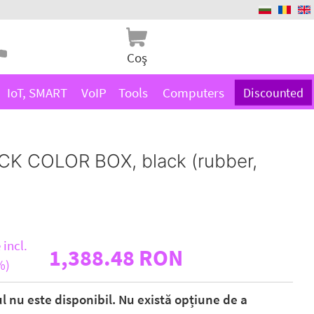
Coş
IoT, SMART
VoIP
Tools
Computers
Discounted
CK COLOR BOX, black (rubber,
 incl.
1,388.48 RON
%)
ul nu este disponibil. Nu există opțiune de a