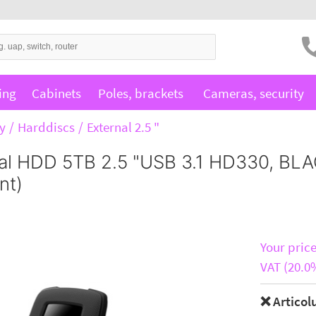
ing
Cabinets
Poles, brackets
Cameras, security
y
Harddiscs
External 2.5 "
al HDD 5TB 2.5 "USB 3.1 HD330, BLA
nt)
Your price
VAT (20.0
❌ Articol