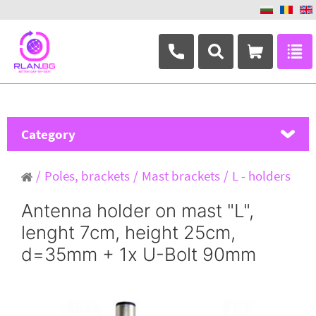
+359 882 346 063
Category
MikroTik
Poles, brackets
Mast brackets
L - holders
Ubiquiti Networks
Antenna holder on mast "L",
lenght 7cm, height 25cm,
TP-Link
d=35mm + 1x U-Bolt 90mm
Masterlan
ASRock