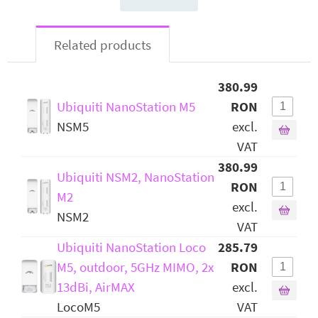
Related products
380.99
Ubiquiti NanoStation M5
RON
NSM5
excl.
VAT
380.99
Ubiquiti NSM2, NanoStation
RON
M2
excl.
NSM2
VAT
Ubiquiti NanoStation Loco
285.79
M5, outdoor, 5GHz MIMO, 2x
RON
13dBi, AirMAX
excl.
LocoM5
VAT