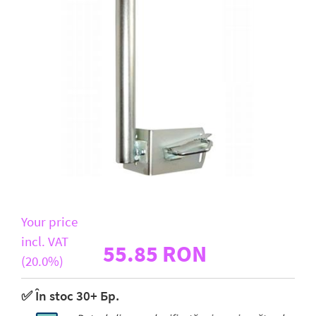
D-Link
All Brands
Your price
incl. VAT
55.85 RON
(20.0%)
✅ În stoc 30+ Бр.