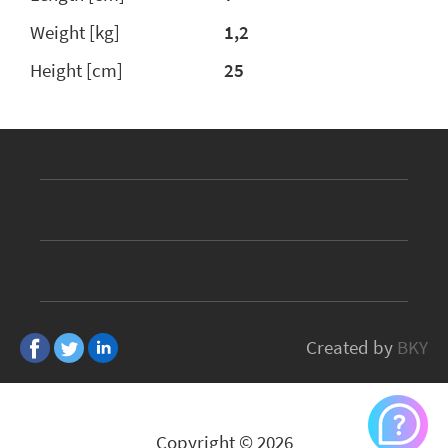
Weight [kg]
1,2
Height [cm]
25
Created by
BKY
Copyright © 2026