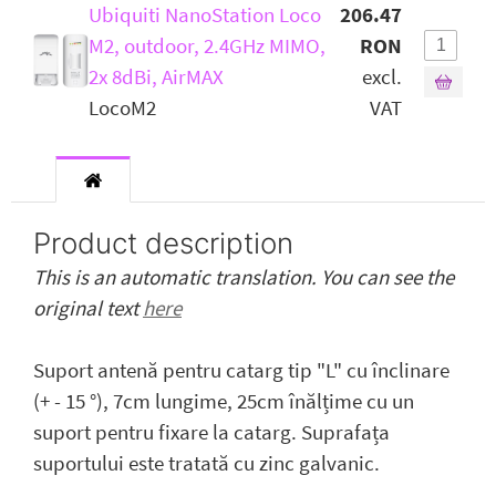
Ubiquiti NanoStation Loco
206.47
M2, outdoor, 2.4GHz MIMO,
RON
2x 8dBi, AirMAX
excl.
LocoM2
VAT
Product description
This is an automatic translation. You can see the
original text
here
Suport antenă pentru catarg tip "L" cu înclinare
(+ - 15 °), 7cm lungime, 25cm înălțime cu un
suport pentru fixare la catarg. Suprafața
suportului este tratată cu zinc galvanic.