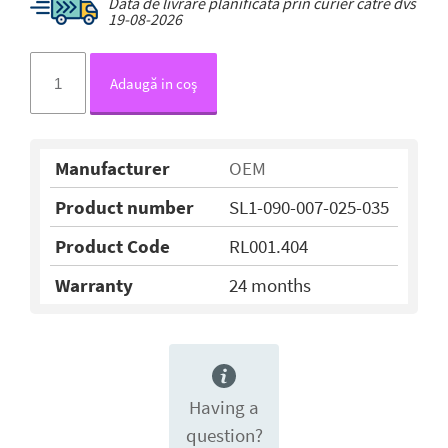
Data de livrare planificată prin curier către dvs
19-08-2026
Adaugă in coş
Manufacturer
OEM
Product number
SL1-090-007-025-035
Product Code
RL001.404
Warranty
24 months
Having a
question?