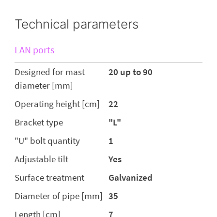
Technical parameters
LAN ports
Designed for mast
20 up to 90
diameter [mm]
Operating height [cm]
22
Bracket type
"L"
"U" bolt quantity
1
Adjustable tilt
Yes
Surface treatment
Galvanized
Diameter of pipe [mm]
35
Length [cm]
7